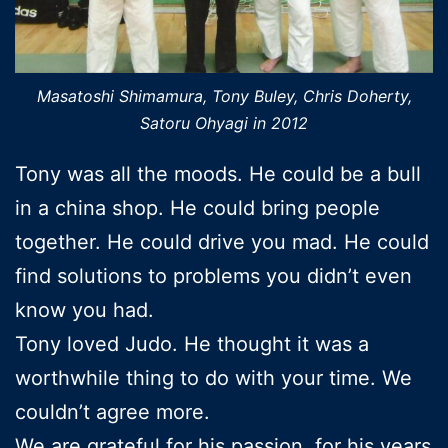
Masatoshi Shimamura, Tony Buley, Chris Doherty,
Satoru Ohyagi in 2012
Tony was all the moods. He could be a bull
in a china shop. He could bring people
together. He could drive you mad. He could
find solutions to problems you didn’t even
know you had.
Tony loved Judo. He thought it was a
worthwhile thing to do with your time. We
couldn’t agree more.
We are grateful for his passion, for his years