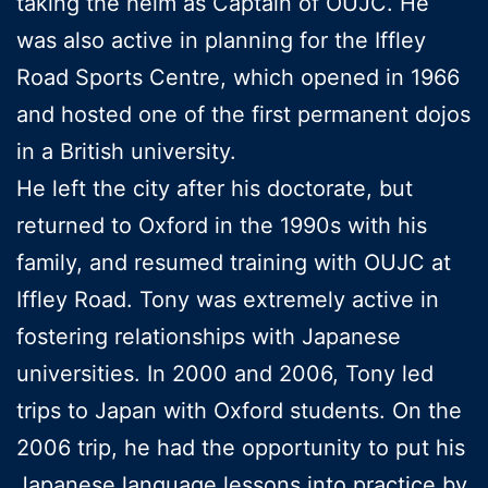
taking the helm as Captain of OUJC. He
was also active in planning for the Iffley
Road Sports Centre, which opened in 1966
and hosted one of the first permanent dojos
in a British university.
He left the city after his doctorate, but
returned to Oxford in the 1990s with his
family, and resumed training with OUJC at
Iffley Road. Tony was extremely active in
fostering relationships with Japanese
universities. In 2000 and 2006, Tony led
trips to Japan with Oxford students. On the
2006 trip, he had the opportunity to put his
Japanese language lessons into practice by