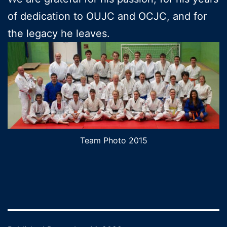
of dedication to OUJC and OCJC, and for
the legacy he leaves.
Team Photo 2015