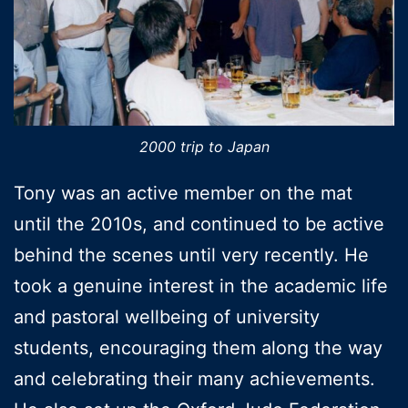
2000 trip to Japan
Tony was an active member on the mat
until the 2010s, and continued to be active
behind the scenes until very recently. He
took a genuine interest in the academic life
and pastoral wellbeing of university
students, encouraging them along the way
and celebrating their many achievements.