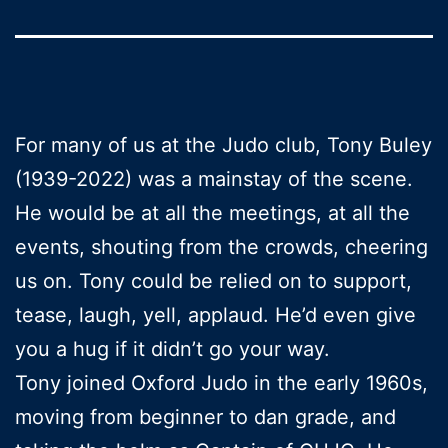
For many of us at the Judo club, Tony Buley
(1939-2022) was a mainstay of the scene.
He would be at all the meetings, at all the
events, shouting from the crowds, cheering
us on. Tony could be relied on to support,
tease, laugh, yell, applaud. He’d even give
you a hug if it didn’t go your way.
Tony joined Oxford Judo in the early 1960s,
moving from beginner to dan grade, and