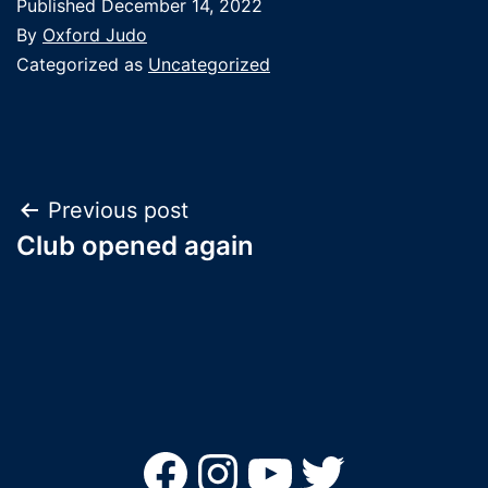
Published
December 14, 2022
By
Oxford Judo
Categorized as
Uncategorized
Post
Previous post
Club opened again
navigation
Facebook
Instagram
YouTube
Twitter