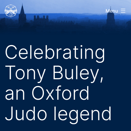
Skip
Oxford
Menu
to
Judo
content
Celebrating
Tony Buley,
an Oxford
Judo legend