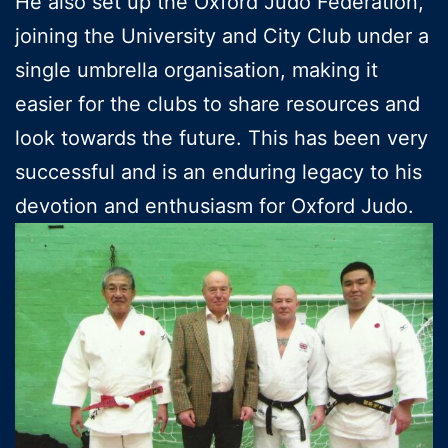
He also set up the Oxford Judo Federation,
joining the University and City Club under a
single umbrella organisation, making it
easier for the clubs to share resources and
look towards the future. This has been very
successful and is an enduring legacy to his
devotion and enthusiasm for Oxford Judo.