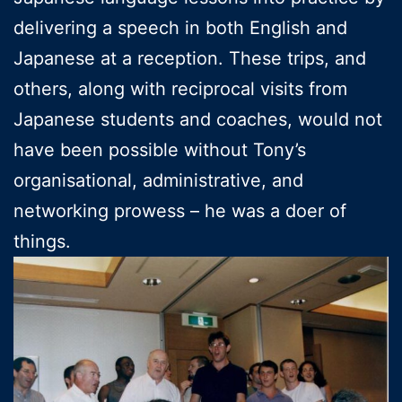
delivering a speech in both English and
Japanese at a reception. These trips, and
others, along with reciprocal visits from
Japanese students and coaches, would not
have been possible without Tony’s
organisational, administrative, and
networking prowess – he was a doer of
things.