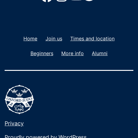
Home
Join us
Times and location
Beginners
More info
Alumni
Privacy
Proudly powered by
WordPress
.