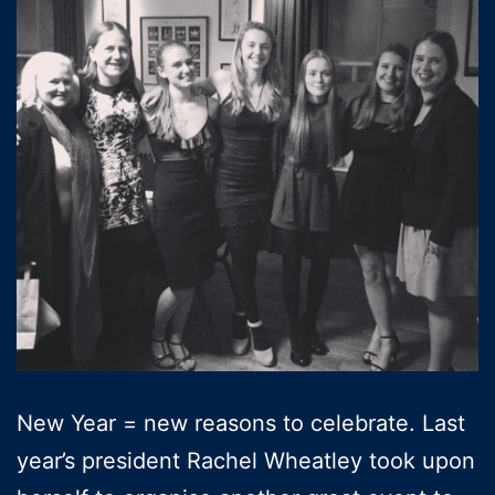
New Year = new reasons to celebrate. Last
year’s president Rachel Wheatley took upon