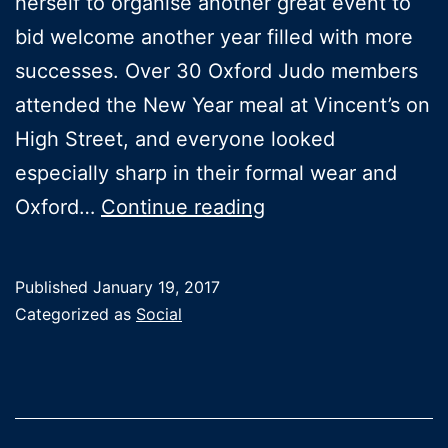
herself to organise another great event to
bid welcome another year filled with more
successes. Over 30 Oxford Judo members
attended the New Year meal at Vincent’s on
High Street, and everyone looked
especially sharp in their formal wear and
New
Oxford…
Continue reading
Year
Meal
Published
January 19, 2017
at
Categorized as
Social
Vincent’s