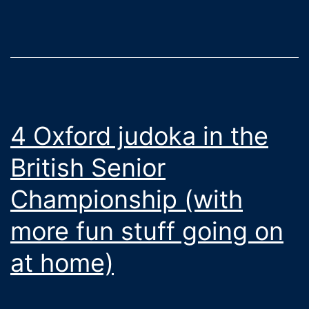
Oxford
4 Oxford judoka in the
British Senior
Championship (with
more fun stuff going on
at home)