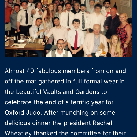
Almost 40 fabulous members from on and
off the mat gathered in full formal wear in
the beautiful Vaults and Gardens to
celebrate the end of a terrific year for
Oxford Judo. After munching on some
delicious dinner the president Rachel
Wheatley thanked the committee for their