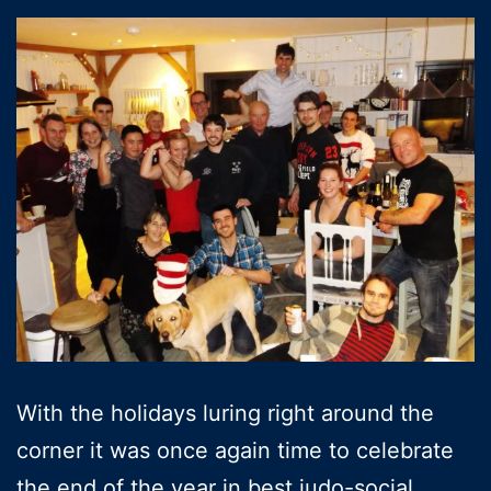
With the holidays luring right around the
corner it was once again time to celebrate
the end of the year in best judo-social