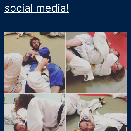
social media!