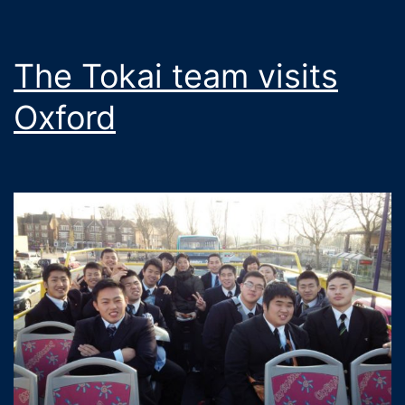
The Tokai team visits
Oxford