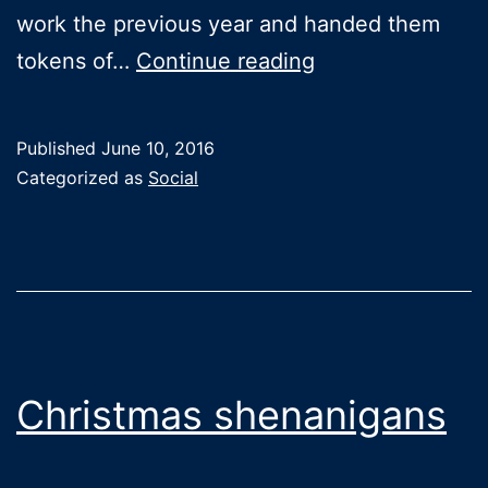
work the previous year and handed them
End
tokens of…
Continue reading
of
year
Published
June 10, 2016
celebrations
Categorized as
Social
Christmas shenanigans