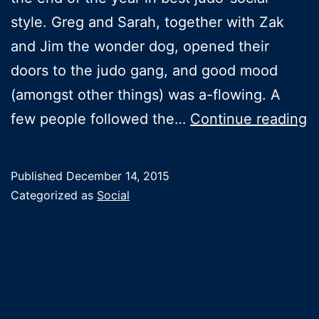
style. Greg and Sarah, together with Zak
and Jim the wonder dog, opened their
doors to the judo gang, and good mood
(amongst other things) was a-flowing. A
C
few people followed the…
Continue reading
s
Published
December 14, 2015
Categorized as
Social