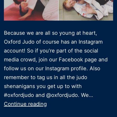
Because we are all so young at heart,
Oxford Judo of course has an Instagram
account! So if you’re part of the social
media crowd, join our Facebook page and
follow us on our Instagram profile. Also
remember to tag us in all the judo
shenanigans you get up to with
#oxfordjudo and @oxfordjudo. We…
Follow
Continue reading
Oxford