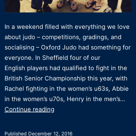
In a weekend filled with everything we love
about judo – competitions, gradings, and
socialising – Oxford Judo had something for
everyone. In Sheffield four of our
English players had qualified to fight in the
British Senior Championship this year, with
Rachel fighting in the women’s u63s, Abbie
in the women’s u70s, Henry in the men’s…
4
Continue reading
Oxford
judoka
Published
December 12, 2016