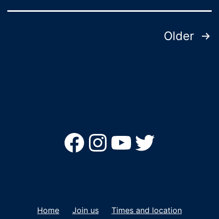
Posts
Older
pagination
Facebook
Instagram
YouTube
Twitter
Home
Join us
Times and location