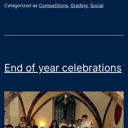
in
Categorized as
Competitions
,
Grading
,
Social
the
British
Senior
Championship
(with
more
End of year celebrations
fun
stuff
going
on
at
home)