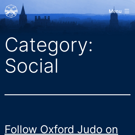
Skip
Oxford
Menu
to
Judo
content
Category:
Social
Follow Oxford Judo on