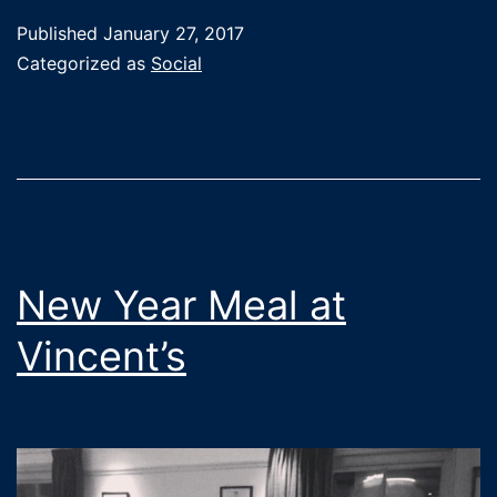
Judo
Published
January 27, 2017
on
Categorized as
Social
social
media!
New Year Meal at
Vincent’s