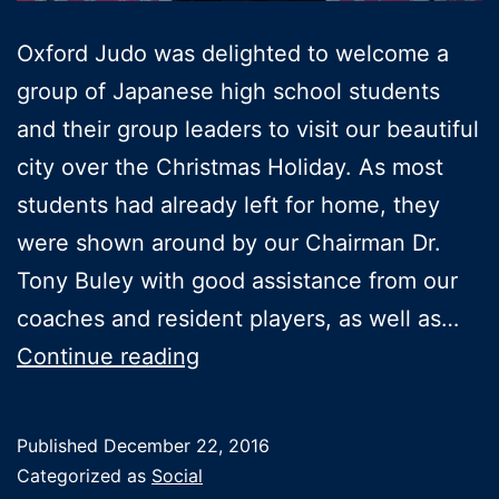
Oxford Judo was delighted to welcome a
group of Japanese high school students
and their group leaders to visit our beautiful
city over the Christmas Holiday. As most
students had already left for home, they
were shown around by our Chairman Dr.
Tony Buley with good assistance from our
coaches and resident players, as well as…
The
Continue reading
Tokai
team
Published
December 22, 2016
visits
Categorized as
Social